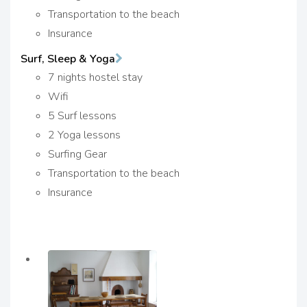
Transportation to the beach
Insurance
Surf, Sleep & Yoga
7 nights hostel stay
Wifi
5 Surf lessons
2 Yoga lessons
Surfing Gear
Transportation to the beach
Insurance