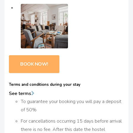
BOOK NOW!
Terms and conditions during your stay
See terms
To guarantee your booking you will pay a deposit
of 50%
For cancellations occurring 15 days before arrival
there is no fee. After this date the hostel