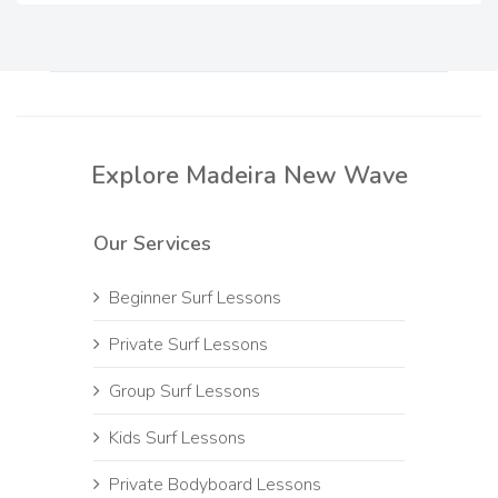
Explore Madeira New Wave
Our Services
Beginner Surf Lessons
Private Surf Lessons
Group Surf Lessons
Kids Surf Lessons
Private Bodyboard Lessons