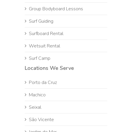
Group Bodyboard Lessons
Surf Guiding
Surfboard Rental
Wetsuit Rental
Surf Camp
Locations We Serve
Porto da Cruz
Machico
Seixal
São Vicente
Jardim do Mar