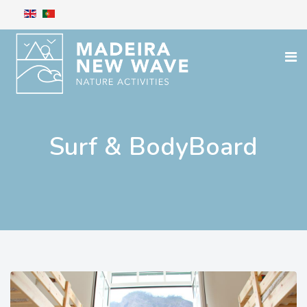
Surf & BodyBoard