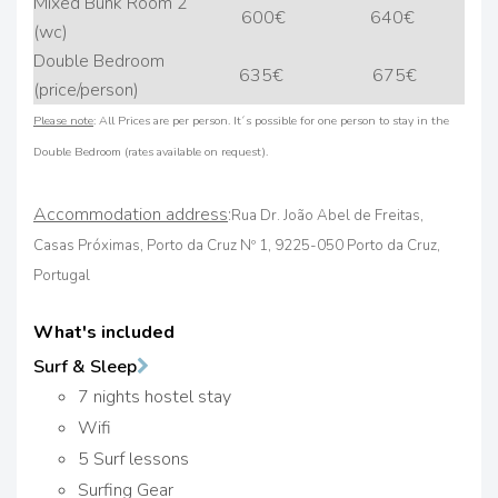
Mixed Bunk Room 2
600€
640€
(wc)
Double Bedroom
635€
675€
(price/person)
Please note
: All Prices are per person. It´s possible for one person to stay in the
Double Bedroom (rates available on request).
Accommodation address
:
Rua Dr. João Abel de Freitas,
Casas Próximas, Porto da Cruz Nº 1, 9225-050 Porto da Cruz,
Portugal
What's included
Surf & Sleep
7 nights hostel stay
Wifi
5 Surf lessons
Surfing Gear