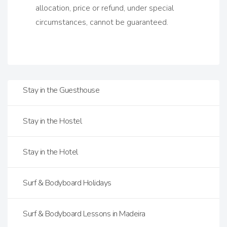
allocation, price or refund, under special
circumstances, cannot be guaranteed.
Stay in the Guesthouse
Stay in the Hostel
Stay in the Hotel
Surf & Bodyboard Holidays
Surf & Bodyboard Lessons in Madeira