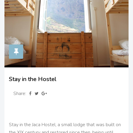
Stay in the Hostel
Share:
Stay in the Jaca Hostel, a small lodge that was built on
the XIX century and restored since then, being until