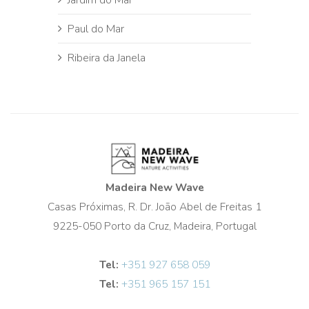
Paul do Mar
Ribeira da Janela
Madeira New Wave
Casas Próximas, R. Dr. João Abel de Freitas 1
9225-050 Porto da Cruz, Madeira, Portugal
Tel:
+351 927 658 059
Tel:
+351 965 157 151