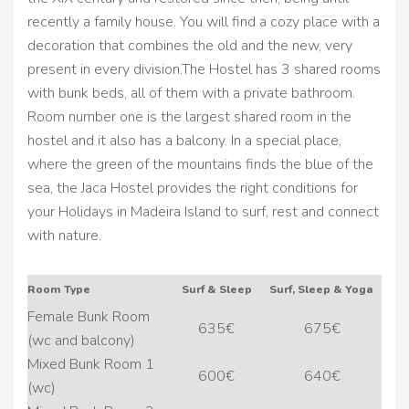
recently a family house. You will find a cozy place with a
decoration that combines the old and the new, very
present in every division.
The Hostel has 3 shared rooms
with bunk beds, all of them with a private bathroom.
Room number one is the largest shared room in the
hostel and it also has a balcony.
In a special place,
where the green of the mountains finds the blue of the
sea, the Jaca Hostel provides the right conditions for
your Holidays in Madeira Island to surf, rest and connect
with nature.
Room Type
Surf & Sleep
Surf, Sleep & Yoga
Female Bunk Room
635€
675€
(wc and balcony)
Mixed Bunk Room 1
600€
640€
(wc)